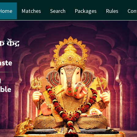
Home
Matches
Search
Packages
Rules
Con