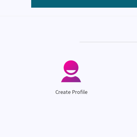
Create Profile