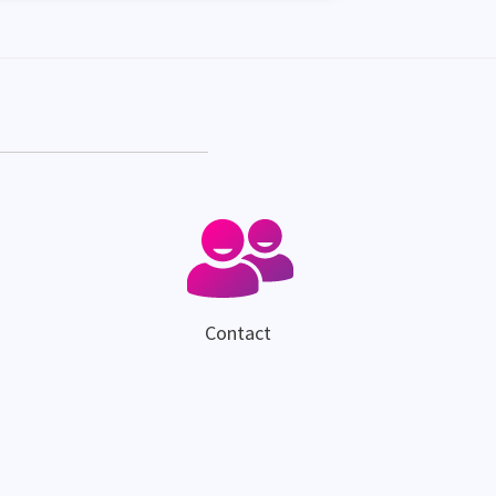
Contact