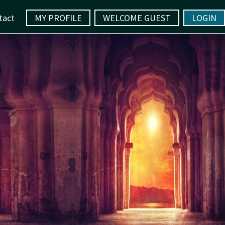
tact
MY PROFILE
WELCOME GUEST
LOGIN