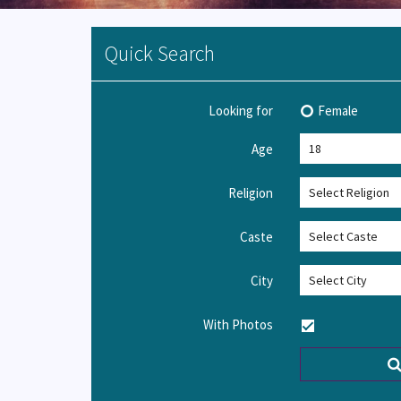
Quick Search
Looking for
Female
Age
Religion
Caste
City
With Photos