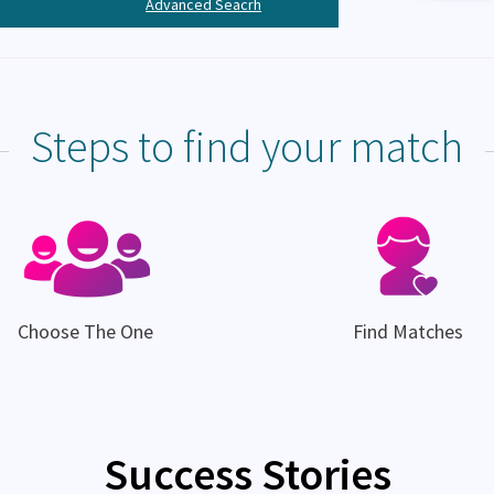
Advanced Seacrh
Steps to find your match
Choose The One
Find Matches
Success Stories