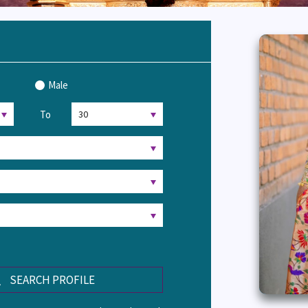
Male
To
SEARCH PROFILE