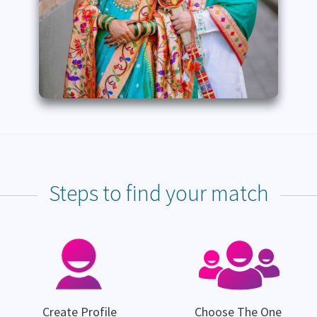
Steps to find your match
Create Profile
Choose The One