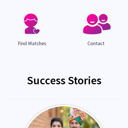
Find Matches
Contact
Success Stories