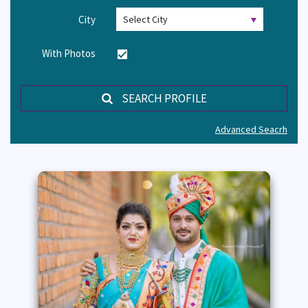
City
With Photos
SEARCH PROFILE
Advanced Seacrh