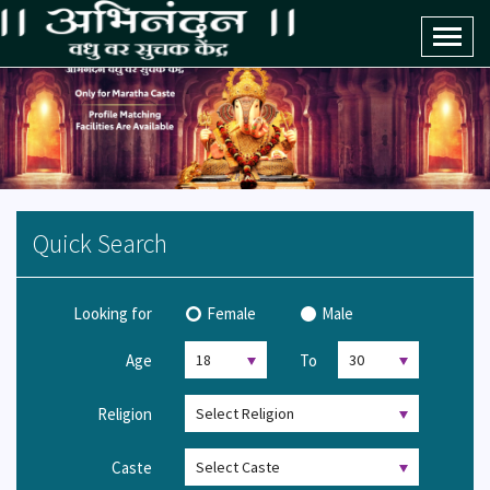
Toggl
naviga
Quick Search
Looking for
Female
Male
Age
To
Religion
Caste