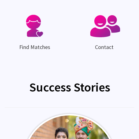
Find Matches
Contact
Success Stories