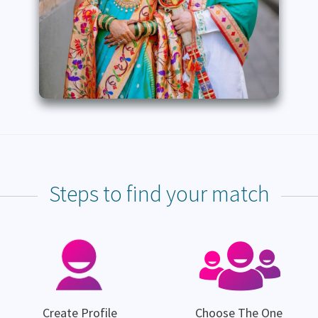
Steps to find your match
Create Profile
Choose The One