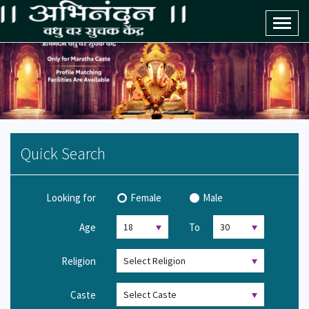
Toggl
naviga
Quick Search
Looking for
Female
Male
Age
To
Religion
Caste