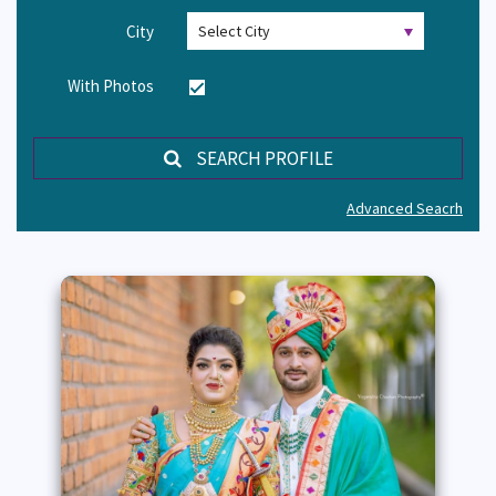
City
With Photos
SEARCH PROFILE
Advanced Seacrh